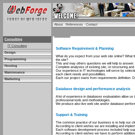
About
References
Contact
Consulting
IT Consulting
Software Requirement & Planning
Design
What do you expect from your web site online? What the
Programming
the site?
This and may others questions we will help to answer.
Hosting
Complete analysiss of existing site, re-structuring an
Our experience in IT technologies will serve by selec
Maintenance
each client needs and possibilities.
Each our project starts from requirements definition.
Marketing
Database design and performance analysis
A lot of experience in databases expluatation allow u
professional tools and methodologies.
We produce also live web site and/or database perfor
Support & Training
The common practice of our business is to help our cl
According to client wishes we are installing and impleme
Each software development process included help suppo
According to client wishes we have to perform addition