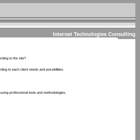
Internet Technologies Consulting
rding to the site?
ing to each client needs and possibilities.
 using professional tools and methodologies.