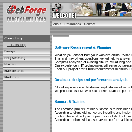
About
References
Contact
Consulting
IT Consulting
Software Requirement & Planning
Design
What do you expect from your web site online? What the
Programming
This and may others questions we will help to answer.
Complete analysiss of existing site, re-structuring an
Hosting
Our experience in IT technologies will serve by select
Each our project starts from requirements definition.
Maintenance
Marketing
Database design and performance analysis
A lot of experience in databases expluatation allow u
We produce also live web site and/or database perfor
Support & Training
The common practice of our business is to help our cl
According to client wishes we are installing and impleme
Each software development process included help suppo
According to client wishes we have to perform addition