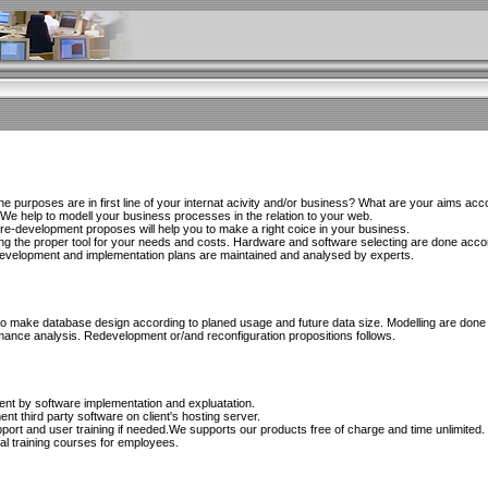
 purposes are in first line of your internat acivity and/or business? What are your aims acco
 We help to modell your business processes in the relation to your web.
d re-development proposes will help you to make a right coice in your business.
ing the proper tool for your needs and costs. Hardware and software selecting are done accord
 Development and implementation plans are maintained and analysed by experts.
s to make database design according to planed usage and future data size. Modelling are done
mance analysis. Redevelopment or/and reconfiguration propositions follows.
ient by software implementation and expluatation.
nt third party software on client's hosting server.
rt and user training if needed.We supports our products free of charge and time unlimited.
al training courses for employees.