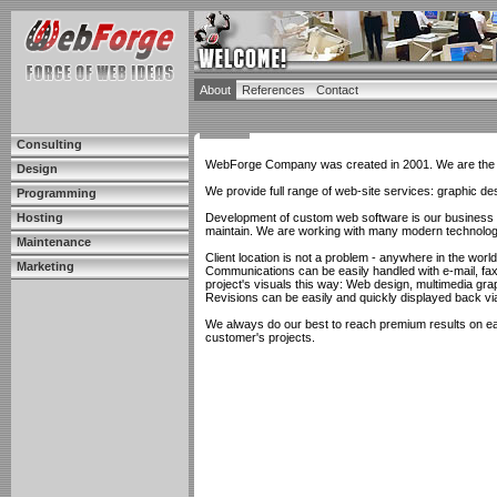
About
References
Contact
Consulting
WebForge Company was created in 2001. We are the t
Design
We provide full range of web-site services: graphic d
Programming
Hosting
Development of custom web software is our business an
maintain. We are working with many modern technologi
Maintenance
Client location is not a problem - anywhere in the world
Marketing
Communications can be easily handled with e-mail, fa
project's visuals this way: Web design, multimedia grap
Revisions can be easily and quickly displayed back vi
We always do our best to reach premium results on eac
customer's projects.