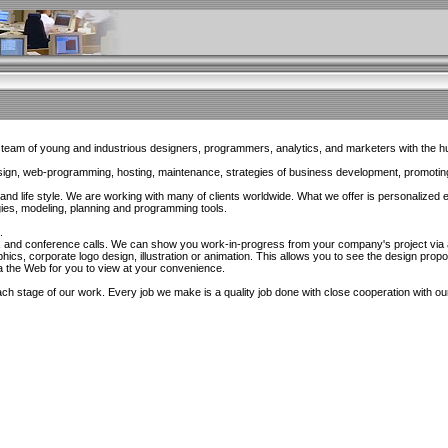
eam of young and industrious designers, programmers, analytics, and marketers with the 
esign, web-programming, hosting, maintenance, strategies of business development, promotin
d life style. We are working with many of clients worldwide. What we offer is personalized 
es, modeling, planning and programming tools.
.
x and conference calls. We can show you work-in-progress from your company's project via 
hics, corporate logo design, illustration or animation. This allows you to see the design pro
a the Web for you to view at your convenience.
h stage of our work. Every job we make is a quality job done with close cooperation with our