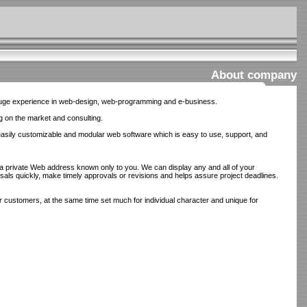
About company
huge experience in web-design, web-programming and e-business.
g on the market and consulting.
easily customizable and modular web software which is easy to use, support, and
a private Web address known only to you. We can display any and all of your
posals quickly, make timely approvals or revisions and helps assure project deadlines.
 customers, at the same time set much for individual character and unique for