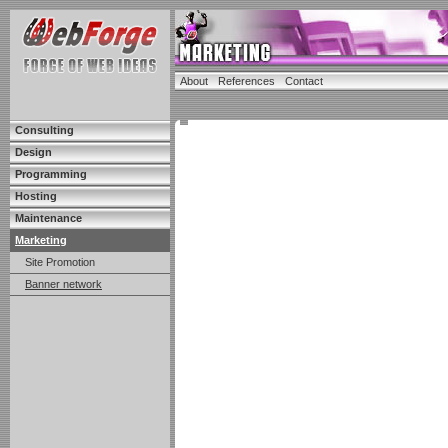
About
References
Contact
Consulting
Design
Programming
Hosting
Maintenance
Marketing
Site Promotion
Banner network