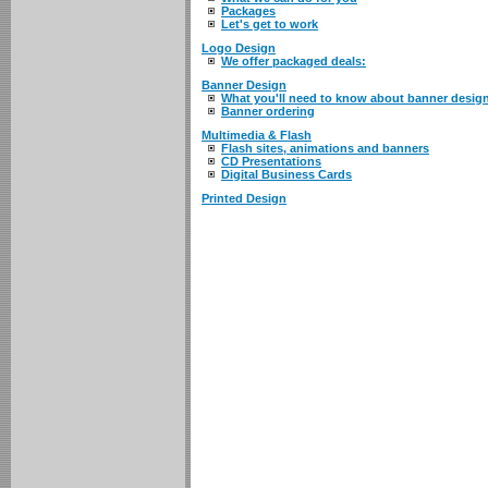
Packages
Let's get to work
Logo Design
We offer packaged deals:
Banner Design
What you'll need to know about banner desig
Banner ordering
Multimedia & Flash
Flash sites, animations and banners
CD Presentations
Digital Business Cards
Printed Design