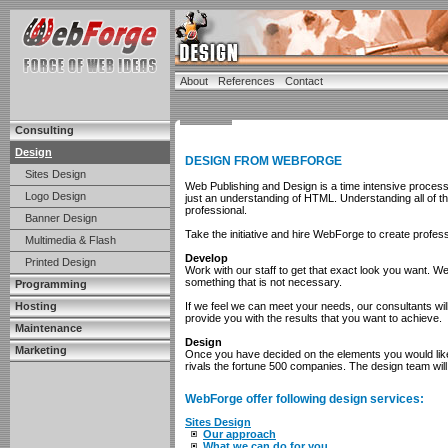
About
References
Contact
Consulting
Design
DESIGN FROM WEBFORGE
Sites Design
Web Publishing and Design is a time intensive proces
Logo Design
just an understanding of HTML. Understanding all of t
professional.
Banner Design
Take the initiative and hire WebForge to create profes
Multimedia & Flash
Develop
Printed Design
Work with our staff to get that exact look you want. 
something that is not necessary.
Programming
Hosting
If we feel we can meet your needs, our consultants will
provide you with the results that you want to achieve.
Maintenance
Design
Marketing
Once you have decided on the elements you would like
rivals the fortune 500 companies. The design team will 
WebForge offer following design services:
Sites Design
Our approach
What we can do for you