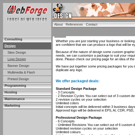
About
References
Contact
Consulting
Whether you are just starting your business or looking 
are confident that we can produce a logo that will be e
Design
Because of the nature of design some custom graphics 
Sites Design
needs, we can customize a package to suit your requir
Logo Design
done. Please check our pricing page for an idea of the
Banner Design
We have put together some pricing packages for you to s
duplicate any logo.
Multimedia & Flash
Printed Design
We offer packaged deals:
Programming
Standard Design Package
Hosting
- 3 Concepts
- 2 Revision Cycles You can select out of 3 custom d
Maintenance
2 revision cycles on your selection
Unlimited colors
Marketing
Initial concepts will be delivered within 3 business day
Approved logo will be delivered in EPS, AI, CDR, PS
Professional Design Package
- 6 Concepts
- Unlimited Revisions You can select out of 6 custom 
Unlimited revision cycles on your selection
Unlimited colours