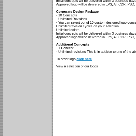
Initial concepts will be delivered within 3 business day
Approved logo will be delivered in EPS, AI, CDR, PS
Corporate Design Package
- 10 Concepts
- Unlimited Revisions
- You can select out of 10 custom designed logo conc
Unlimited revision cycles on your selection
Unlimited colors
Initial concepts will be delivered within 3 business day
Approved logo will be delivered in EPS, AI, CDR, PS
Additional Concepts
- 1 Concept
- Unlimited revisions This is in addition to one of the a
To order logo
click here
View a selection of our logos