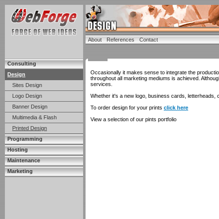
About
References
Contact
Consulting
Occasionally it makes sense to integrate the producti
Design
throughout all marketing mediums is achieved. Althou
services.
Sites Design
Logo Design
Whether it's a new logo, business cards, letterheads, c
Banner Design
To order design for your prints
click here
Multimedia & Flash
View a selection of our pints portfolio
Printed Design
Programming
Hosting
Maintenance
Marketing