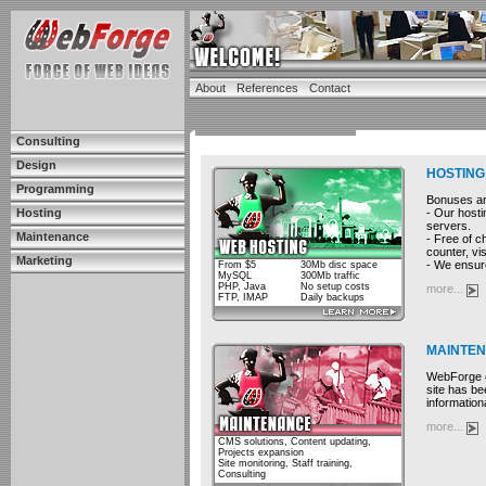
About
References
Contact
Consulting
Design
HOSTING
Programming
Bonuses and
- Our hosti
Hosting
servers.
Maintenance
- Free of c
counter, vis
Marketing
- We ensure
From $5
30Mb disc space
MySQL
300Mb traffic
PHP, Java
No setup costs
more...
FTP, IMAP
Daily backups
MAINTE
WebForge cu
site has be
information
more...
CMS solutions, Content updating,
Projects expansion
Site monitoring, Staff training,
Consulting