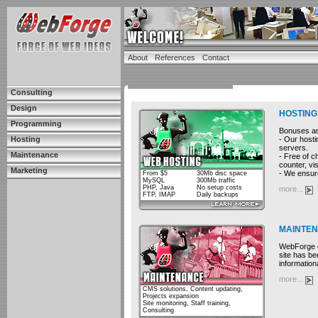
About
References
Contact
Consulting
Design
HOSTING
Programming
Bonuses and
- Our hosti
Hosting
servers.
Maintenance
- Free of c
counter, vis
Marketing
- We ensure
From $5
30Mb disc space
MySQL
300Mb traffic
PHP, Java
No setup costs
more...
FTP, IMAP
Daily backups
MAINTE
WebForge cu
site has be
information
more...
CMS solutions, Content updating,
Projects expansion
Site monitoring, Staff training,
Consulting