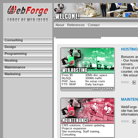
About
References
Contact
Consulting
Design
HOSTING
Programming
Bonuses and
- Our hosti
Hosting
servers.
Maintenance
- Free of c
counter, vis
Marketing
- We ensure
From $5
30Mb disc space
MySQL
300Mb traffic
PHP, Java
No setup costs
more...
FTP, IMAP
Daily backups
MAINTE
WebForge cu
site has be
information
more...
CMS solutions, Content updating,
Projects expansion
Site monitoring, Staff training,
Consulting