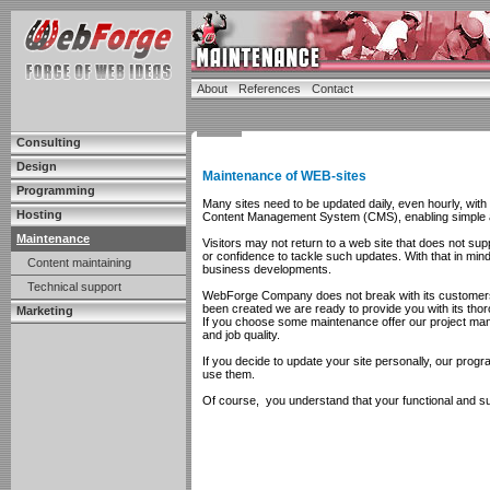
About
References
Contact
Consulting
Design
Maintenance of WEB-sites
Programming
Many sites need to be updated daily, even hourly, wit
Hosting
Content Management System (CMS), enabling simple a
Maintenance
Visitors may not return to a web site that does not su
or confidence to tackle such updates. With that in mi
Content maintaining
business developments.
Technical support
WebForge Company does not break with its customers af
been created we are ready to provide you with its thor
Marketing
If you choose some maintenance offer our project mange
and job quality.
If you decide to update your site personally, our progr
use them.
Of course, you understand that your functional and suc