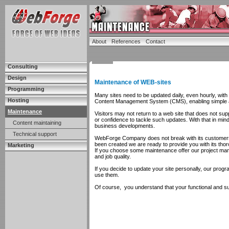
About
References
Contact
Consulting
Design
Maintenance of WEB-sites
Programming
Many sites need to be updated daily, even hourly, wit
Hosting
Content Management System (CMS), enabling simple a
Maintenance
Visitors may not return to a web site that does not su
or confidence to tackle such updates. With that in mi
Content maintaining
business developments.
Technical support
WebForge Company does not break with its customers af
been created we are ready to provide you with its thor
Marketing
If you choose some maintenance offer our project mange
and job quality.
If you decide to update your site personally, our progr
use them.
Of course, you understand that your functional and suc