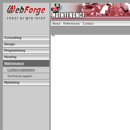
About
References
Contact
Consulting
Design
Programming
Hosting
Maintenance
Content maintaining
Technical support
Marketing