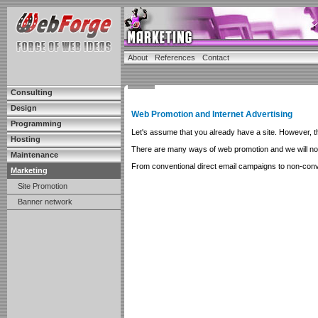
About
References
Contact
Consulting
Design
Web Promotion and Internet Advertising
Programming
Let's assume that you already have a site. However, this
Hosting
There are many ways of web promotion and we will not on
Maintenance
From conventional direct email campaigns to non-con
Marketing
Site Promotion
Banner network