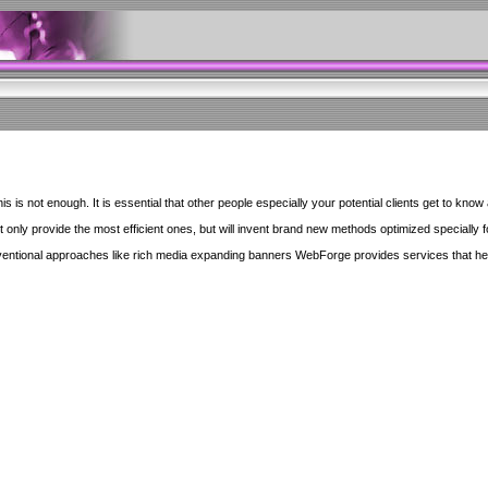
 is not enough. It is essential that other people especially your potential clients get to know 
ly provide the most efficient ones, but will invent brand new methods optimized specially for 
ventional approaches like rich media expanding banners WebForge provides services that he