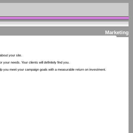
Marketing
about your site.
your needs. Your clients will definitely find you.
lp you meet your campaign goals with a measurable return on investment.