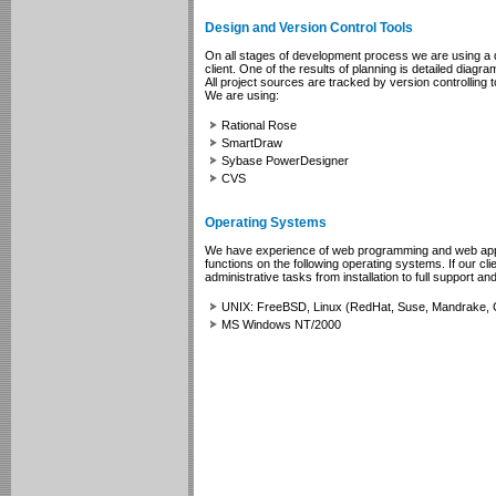
Design and Version Control Tools
On all stages of development process we are using a d
client. One of the results of planning is detailed diag
All project sources are tracked by version controlling t
We are using:
Rational Rose
SmartDraw
Sybase PowerDesigner
CVS
Operating Systems
We have experience of web programming and web applica
functions on the following operating systems. If our cl
administrative tasks from installation to full support a
UNIX: FreeBSD, Linux (RedHat, Suse, Mandrake, 
MS Windows NT/2000