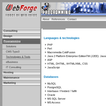
About
References
Contact
Consulting
Design
Languages & technologies
Programming
PHP
Solutions
Perl
CMS Typo3
Macromedia ColdFusion
Java 2 Platform Enterprise EditionTM (J2EE): J
Technologies & Tools
ASP
eBusiness
HTML, DHTML, XHTML/XML, CSS
IT Consulting
JavaScript
Hosting
Databases
Maintenance
Marketing
MySQL
PostgreSQL
Interbase / Firebird / Yaffil
Oracle
MS SQL Server
MS Access