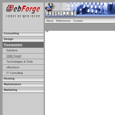
About
References
Contact
Consulting
Design
Programming
Solutions
CMS Typo3
Technologies & Tools
eBusiness
IT Consulting
Hosting
Maintenance
Marketing